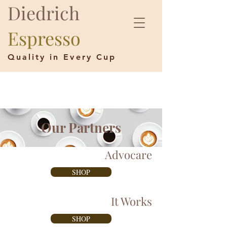
Diedrich
Espresso
Quality in Every Cup
Our Partners
Advocare
SHOP
It Works
SHOP