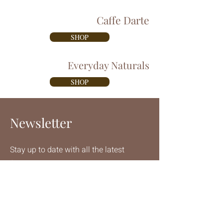
Caffe Darte
SHOP
Everyday Naturals
SHOP
Newsletter
Stay up to date with all the latest
from Diedrich Espresso
Email
Join